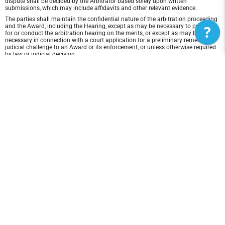
dispute shall be decided by the Arbitrator based solely upon written
submissions, which may include affidavits and other relevant evidence.
The parties shall maintain the confidential nature of the arbitration proceeding
?
and the Award, including the Hearing, except as may be necessary to prepare
for or conduct the arbitration hearing on the merits, or except as may be
necessary in connection with a court application for a preliminary remedy, a
judicial challenge to an Award or its enforcement, or unless otherwise required
by law or judicial decision.
In any arbitration between the parties, the arbitrator is not empowered to award
punitive or exemplary damages, except where permitted by statute, and the
parties waive any right to recover any such damages. In addition, the arbitrator
may not award any incidental, indirect or consequential damages, including
damages for lost profits. However, the arbitrator shall award to the prevailing
party, if any, the costs and attorneys' fees reasonably incurred by the prevailing
party in connection with the arbitration.
Disclaimer of Warranty and Liability
THIS SITE AND ITS CONTENTS ARE PROVIDED "AS IS" AND WITHOUT
WARRANTIES OF ANY KIND, WHETHER EXPRESS OR IMPLIED.TO THE FULLEST
EXTENT PERMISSIBLE PURSUANT TO APPLICABLE LAW, NEBC DISCLAIMS ALL
WARRANTIES, EXPRESS OR IMPLIED, INCLUDING, BUT NOT LIMITED TO,
IMPLIED WARRANTIES OF MERCHANTABILITY AND FITNESS FOR A
PARTICULAR PURPOSE AND NON-INFRINGEMENT. NEBC DOES NOT
REPRESENT OR WARRANT THAT THE FUNCTIONS CONTAINED IN THE SITE
WILL BE UNINTERRUPTED OR ERROR-FREE, THAT ANY DEFECTS WILL BE
CORRECTED, OR THAT THIS SITE OR THE SERVER THAT MAKES THE SITE
AVAILABLE ARE FREE OF VIRUSES OR OTHER HARMFUL COMPONENTS. NEBC
DOES NOT MAKE ANY WARRANTEES OR REPRESENTATIONS REGARDING THE
USE OF THE MATERIALS IN THIS SITE IN TERMS OF THEIR CORRECTNESS,
ACCURACY, ADEQUACY, USEFULNESS, TIMELINESS, RELIABILITY OR