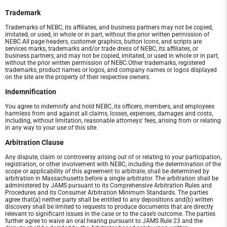
Trademark
Trademarks of NEBC, its affiliates, and business partners may not be copied,
imitated, or used, in whole or in part, without the prior written permission of
NEBC.All page headers, customer graphics, button icons, and scripts are
services marks, trademarks and/or trade dress of NEBC, its affiliates, or
business partners, and may not be copied, imitated, or used in whole or in part,
without the prior written permission of NEBC.Other trademarks, registered
trademarks, product names or logos, and company names or logos displayed
on the site are the property of their respective owners.
Indemnification
You agree to indemnify and hold NEBC, its officers, members, and employees
harmless from and against all claims, losses, expenses, damages and costs,
including, without limitation, reasonable attorneys' fees, arising from or relating
in any way to your use of this site.
Arbitration Clause
Any dispute, claim or controversy arising out of or relating to your participation,
registration, or other involvement with NEBC, including the determination of the
scope or applicability of this agreement to arbitrate, shall be determined by
arbitration in Massachusetts before a single arbitrator. The arbitration shall be
administered by JAMS pursuant to its Comprehensive Arbitration Rules and
Procedures and its Consumer Arbitration Minimum Standards. The parties
agree that(a) neither party shall be entitled to any depositions and(b) written
discovery shall be limited to requests to produce documents that are directly
relevant to significant issues in the case or to the case’s outcome. The parties
further agree to waive an oral hearing pursuant to JAMS Rule 23 and the