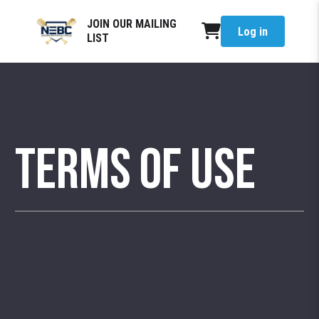
JOIN OUR MAILING
Log in
LIST
Terms of Use