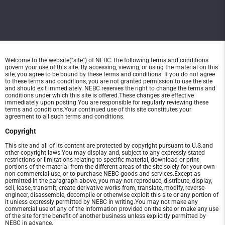
Welcome to the website("site") of NEBC.The following terms and conditions
govern your use of this site. By accessing, viewing, or using the material on this
site, you agree to be bound by these terms and conditions. If you do not agree
to these terms and conditions, you are not granted permission to use the site
and should exit immediately. NEBC reserves the right to change the terms and
conditions under which this site is offered.These changes are effective
immediately upon posting.You are responsible for regularly reviewing these
terms and conditions.Your continued use of this site constitutes your
agreement to all such terms and conditions.
Copyright
This site and all of its content are protected by copyright pursuant to U.S.and
other copyright laws.You may display and, subject to any expressly stated
restrictions or limitations relating to specific material, download or print
portions of the material from the different areas of the site solely for your own
non-commercial use, or to purchase NEBC goods and services.Except as
permitted in the paragraph above, you may not reproduce, distribute, display,
sell, lease, transmit, create derivative works from, translate, modify, reverse-
engineer, disassemble, decompile or otherwise exploit this site or any portion of
it unless expressly permitted by NEBC in writing.You may not make any
commercial use of any of the information provided on the site or make any use
of the site for the benefit of another business unless explicitly permitted by
NEBC in advance.